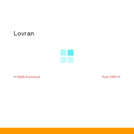
Lovran
Rečki Karneval
Pust 1995
Post
navigation