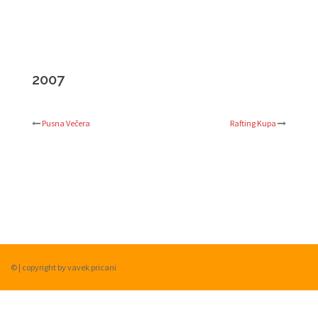
2007
Pusna Večera
Rafting Kupa
Post
navigation
©
|
copyright by vavek pricani